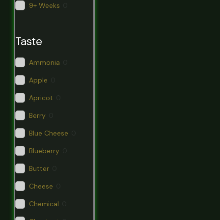
9+ Weeks
0
Taste
Ammonia
0
Apple
0
Apricot
0
Berry
0
Blue Cheese
0
Blueberry
0
Butter
0
Cheese
0
Chemical
0