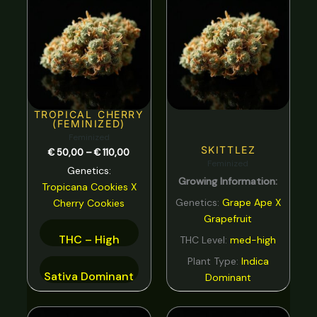
range:
Spicy
0
€ 50,00
through
Strawberry
0
€ 110,00
Sweet
0
tar
0
Tea
0
TROPICAL CHERRY
(FEMINIZED)
Tobacco
0
Feminized
SKITTLEZ
€
50,00
–
€
110,00
Tropical
0
Feminized
Genetics:
Growing Information:
Vanilla
0
Tropicana Cookies
X
Genetics:
Grape Ape X
Cherry Cookies
Violet
0
Grapefruit
Woody
0
THC – High
THC Level:
med-high
Plant Type:
Indica
Sativa Dominant
Dominant