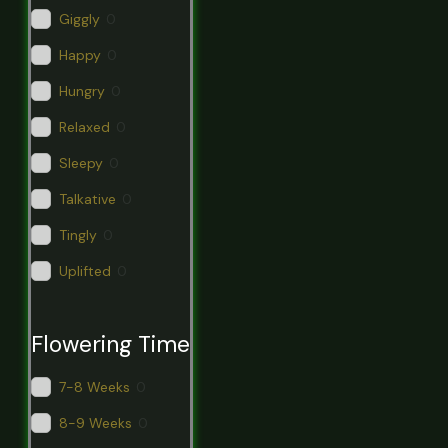
Giggly
0
Happy
0
Hungry
0
Relaxed
0
Sleepy
0
Talkative
0
Tingly
0
Uplifted
0
Flowering Time
7-8 Weeks
0
8-9 Weeks
0