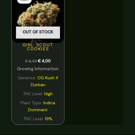
was:
is:
€ 8,00.
€ 4,00.
OUT OF STOCK
GIRL SCOUT
COOKIES
19
€
8,00
€
4,00
Growing Information:
Genetics:
OG Kush X
Durban
THC Level:
High
Plant Type:
Indica
Dominant
THC Level:
19%