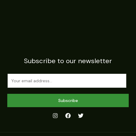
Subscribe to our newsletter
E
m
a
i
Subscribe
l
*