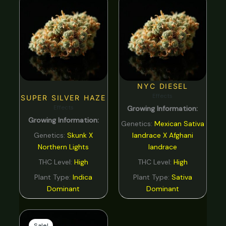
NYC DIESEL
Effects
SUPER SILVER HAZE
Effects
Growing Information:
Growing Information:
Genetics:
Mexican Sativa
Genetics:
Skunk X
landrace X Afghani
Northern Lights
landrace
THC Level:
High
THC Level:
High
Plant Type:
Indica
Plant Type:
Sativa
Dominant
Dominant
Original
Current
price
price
Sale!