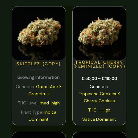
Nutty
0
Price
range:
Orange
0
€ 50,00
through
€ 110,00
Peach
0
Pear
0
Pepper
0
TROPICAL CHERRY
Pine
0
SKITTLEZ (COPY)
(FEMINIZED) (COPY)
Feminized
Feminized
Pineapple
0
Growing Information:
€
50,00
–
€
110,00
Plum
0
Genetics:
Grape Ape X
Genetics:
Grapefruit
Tropicana Cookies
X
Pungent
0
Cherry Cookies
THC Level:
med-high
rose
0
THC – High
Plant Type:
Indica
Sage
0
Dominant
Sativa Dominant
Skunk
0
Price