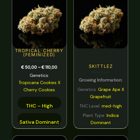
range:
Spicy
0
€ 50,00
through
Strawberry
0
€ 110,00
Sweet
0
tar
0
Tea
0
TROPICAL CHERRY
(FEMINIZED)
Tobacco
0
Feminized
SKITTLEZ
€
50,00
–
€
110,00
Tropical
0
Feminized
Genetics:
Growing Information:
Vanilla
0
Tropicana Cookies
X
Genetics:
Grape Ape X
Cherry Cookies
Violet
0
Grapefruit
Woody
0
THC – High
THC Level:
med-high
Plant Type:
Indica
Sativa Dominant
Dominant