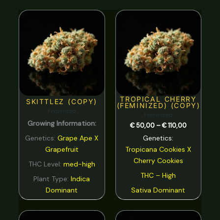
Nutty
0
Price
range:
Orange
0
€ 50,00
through
€ 110,00
Peach
0
Pear
0
Pepper
0
TROPICAL CHERRY
Pine
0
SKITTLEZ (COPY)
(FEMINIZED) (COPY)
Feminized
Feminized
Pineapple
0
Growing Information:
€
50,00
–
€
110,00
Plum
0
Genetics:
Grape Ape X
Genetics:
Grapefruit
Tropicana Cookies
X
Pungent
0
Cherry Cookies
THC Level:
med-high
rose
0
THC – High
Plant Type:
Indica
Sage
0
Dominant
Sativa Dominant
Skunk
0
Price