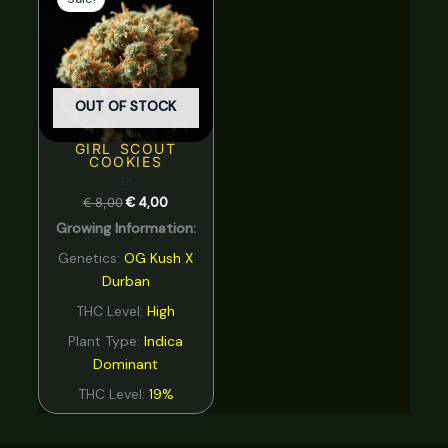
was:
is:
€ 8,00.
€ 4,00.
OUT OF STOCK
GIRL SCOUT
COOKIES
19
€
8,00
€
4,00
Growing Information:
Genetics:
OG Kush X
Durban
THC Level:
High
Plant Type:
Indica
Dominant
THC Level:
19%