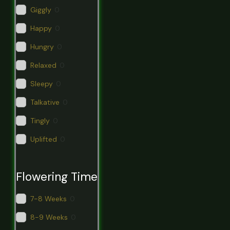
Giggly
0
Happy
0
Hungry
0
Relaxed
0
Sleepy
0
Talkative
0
Tingly
0
Uplifted
0
Flowering Time
7-8 Weeks
0
8-9 Weeks
0