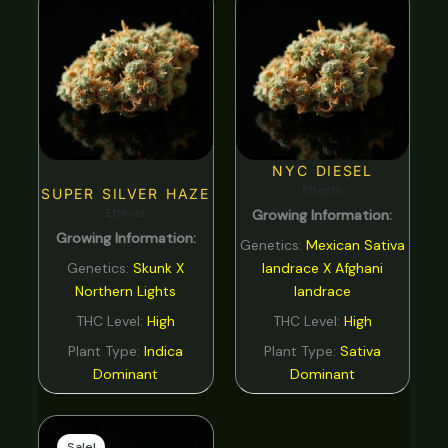
NYC DIESEL
Effects
SUPER SILVER HAZE
Effects
Growing Information:
Growing Information:
Genetics:
Mexican Sativa
Genetics:
Skunk X
landrace X Afghani
Northern Lights
landrace
THC Level:
High
THC Level:
High
Plant Type:
Indica
Plant Type:
Sativa
Dominant
Dominant
Original
Current
price
price
Sale!