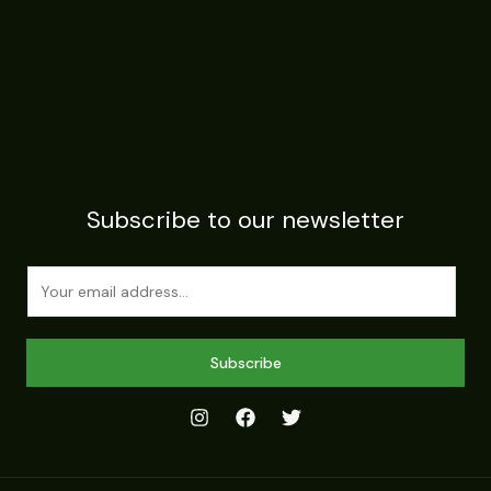
Subscribe to our newsletter
E
m
a
i
Subscribe
l
*