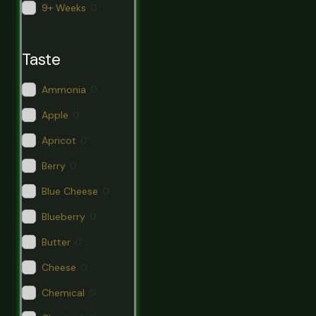
9+ Weeks
0
Taste
Ammonia
0
Apple
0
Apricot
0
Berry
0
Blue Cheese
0
Blueberry
0
Butter
0
Cheese
0
Chemical
0