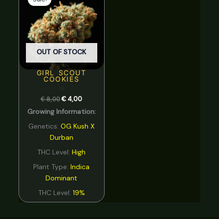
was:
is:
€ 8,00.
€ 4,00.
OUT OF STOCK
GIRL SCOUT
COOKIES
19
€
8,00
€
4,00
Growing Information:
Genetics:
OG Kush X
Durban
THC Level:
High
Plant Type:
Indica
Dominant
THC Level:
19%