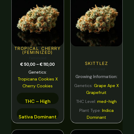
range:
Spicy
0
€ 50,00
through
Strawberry
0
€ 110,00
Sweet
0
tar
0
Tea
0
TROPICAL CHERRY
(FEMINIZED)
Tobacco
0
Feminized
SKITTLEZ
€
50,00
–
€
110,00
Tropical
0
Feminized
Genetics:
Growing Information:
Vanilla
0
Tropicana Cookies
X
Genetics:
Grape Ape X
Cherry Cookies
Violet
0
Grapefruit
Woody
0
THC – High
THC Level:
med-high
Plant Type:
Indica
Sativa Dominant
Dominant