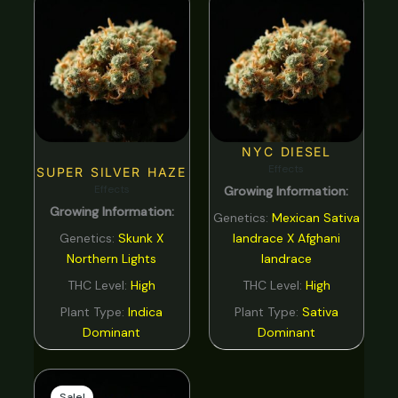
NYC DIESEL
Effects
SUPER SILVER HAZE
Effects
Growing Information:
Growing Information:
Genetics:
Mexican Sativa
Genetics:
Skunk X
landrace X Afghani
Northern Lights
landrace
THC Level:
High
THC Level:
High
Plant Type:
Indica
Plant Type:
Sativa
Dominant
Dominant
Original
Current
price
price
Sale!