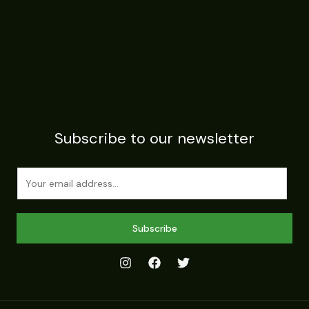
Subscribe to our newsletter
E
m
a
i
Subscribe
l
*