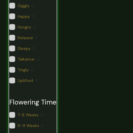
Giggly
0
Happy
0
Hungry
0
Relaxed
0
Sleepy
0
Talkative
0
Tingly
0
Uplifted
0
Flowering Time
7-8 Weeks
0
8-9 Weeks
0