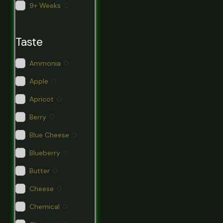
9+ Weeks
0
Taste
Ammonia
0
Apple
0
Apricot
0
Berry
0
Blue Cheese
0
Blueberry
0
Butter
0
Cheese
0
Chemical
0