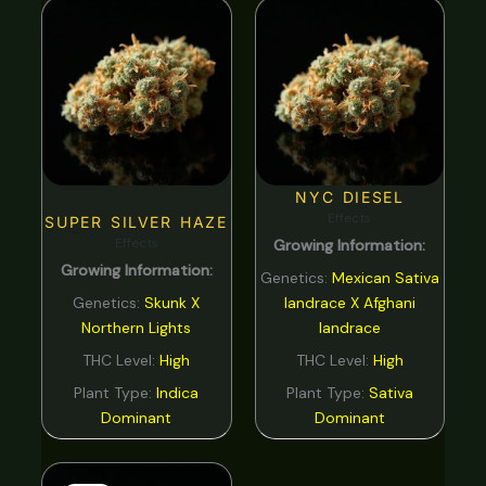
NYC DIESEL
Effects
SUPER SILVER HAZE
Effects
Growing Information:
Growing Information:
Genetics:
Mexican Sativa
Genetics:
Skunk X
landrace X Afghani
Northern Lights
landrace
THC Level:
High
THC Level:
High
Plant Type:
Indica
Plant Type:
Sativa
Dominant
Dominant
Original
Current