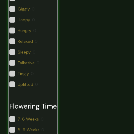
Giggly
0
Happy
0
Hungry
0
Relaxed
0
Sleepy
0
Talkative
0
Tingly
0
Uplifted
0
Flowering Time
7-8 Weeks
0
8-9 Weeks
0