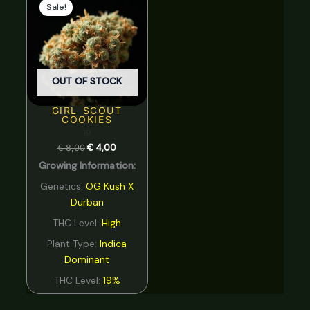
price
price
Sale!
was:
is:
€ 8,00.
€ 4,00.
OUT OF STOCK
GIRL SCOUT
COOKIES
19
€
8,00
€
4,00
Growing Information:
Genetics:
OG Kush X
Durban
THC Level:
High
Plant Type:
Indica
Dominant
THC Level:
19%