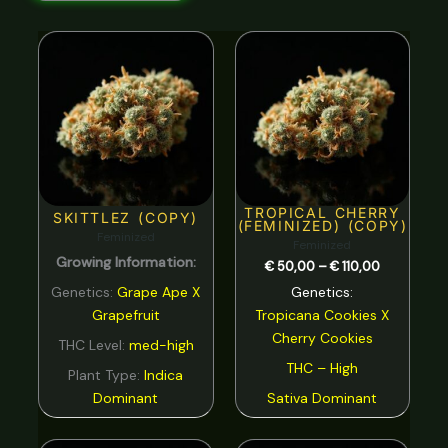
Nutty
0
Price
range:
Orange
0
€ 50,00
through
€ 110,00
Peach
0
Pear
0
Pepper
0
TROPICAL CHERRY
Pine
0
SKITTLEZ (COPY)
(FEMINIZED) (COPY)
Feminized
Feminized
Pineapple
0
Growing Information:
€
50,00
–
€
110,00
Plum
0
Genetics:
Grape Ape X
Genetics:
Grapefruit
Tropicana Cookies
X
Pungent
0
Cherry Cookies
THC Level:
med-high
rose
0
THC – High
Plant Type:
Indica
Sage
0
Dominant
Sativa Dominant
Skunk
0
Price