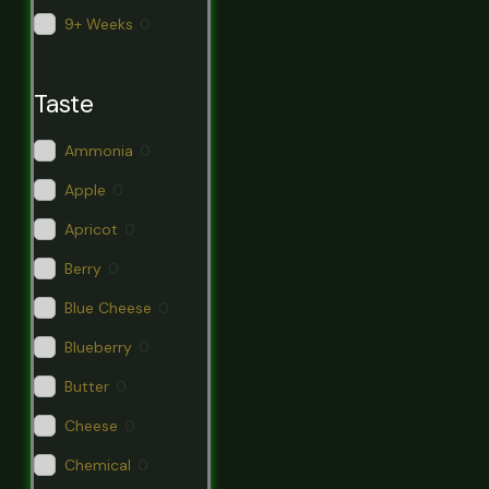
9+ Weeks
0
Taste
Ammonia
0
Apple
0
Apricot
0
Berry
0
Blue Cheese
0
Blueberry
0
Butter
0
Cheese
0
Chemical
0