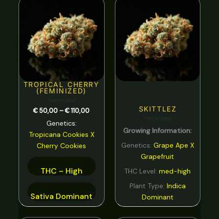
range:
Spicy
0
€ 50,00
through
Strawberry
0
€ 110,00
Sweet
0
tar
0
Tea
0
TROPICAL CHERRY
(FEMINIZED)
Tobacco
0
Feminized
SKITTLEZ
€
50,00
–
€
110,00
Tropical
0
Feminized
Genetics:
Growing Information:
Vanilla
0
Tropicana Cookies
X
Genetics:
Grape Ape X
Cherry Cookies
Violet
0
Grapefruit
Woody
0
THC – High
THC Level:
med-high
Plant Type:
Indica
Sativa Dominant
Dominant