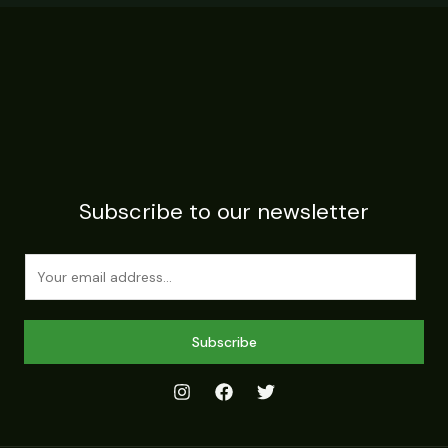
Subscribe to our newsletter
E
m
a
i
Subscribe
l
*